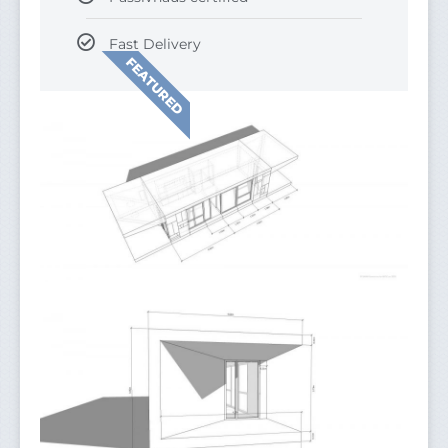
Fast Delivery
FEATURED