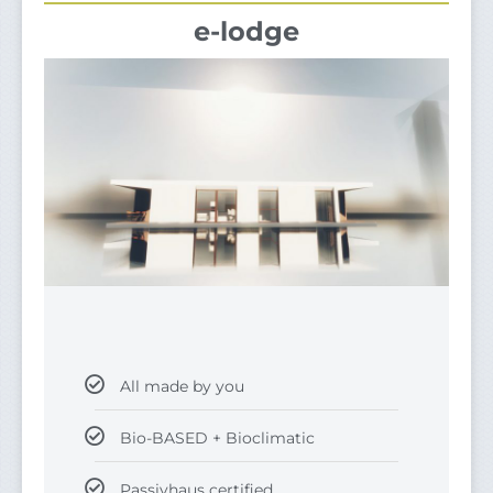
e-lodge
All made by you
Bio-BASED + Bioclimatic
Passivhaus certified