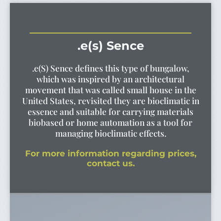
.e(s) Sence
.e(S) Sence defines this type of bungalow,
which was inspired by an architectural
movement that was called small house in the
United States, revisited they are bioclimatic in
essence and suitable for carrying materials
biobased or home automation as a tool for
managing bioclimatic effects.
For more information regarding prices,
contact us.