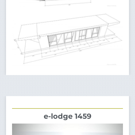
e-lodge 1459