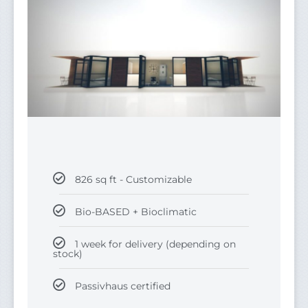
826 sq ft - Customizable
Bio-BASED + Bioclimatic
1 week for delivery (depending on
stock)
Passivhaus certified