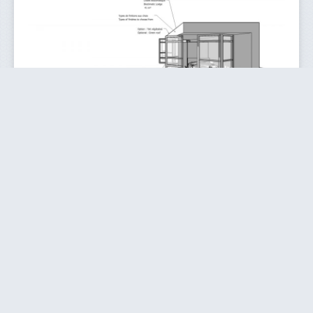
e-(s)Sence