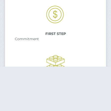
FIRST STEP
Commitment
SECOND STEP
Planning