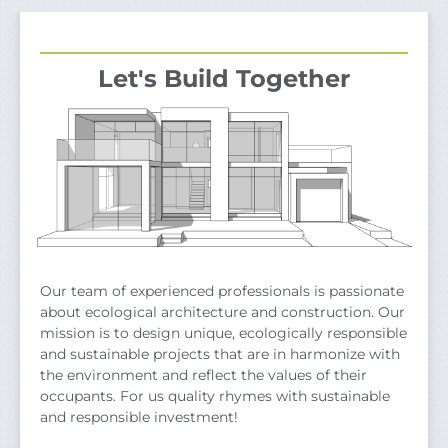
Let's Build Together
Our team of experienced professionals is passionate
about ecological architecture and construction. Our
mission is to design unique, ecologically responsible
and sustainable projects that are in harmonize with
the environment and reflect the values of their
occupants. For us quality rhymes with sustainable
and responsible investment!