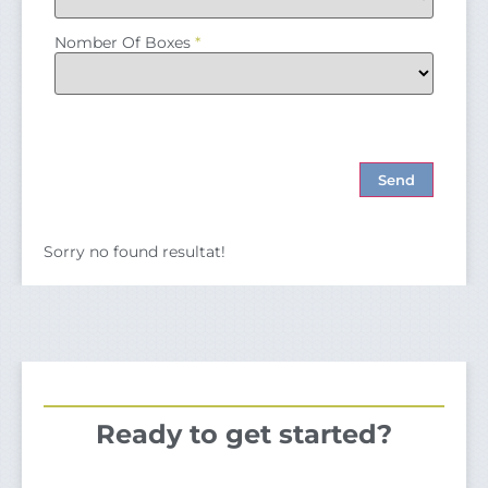
Nomber Of Boxes
*
Sorry no found resultat!
Ready to get started?