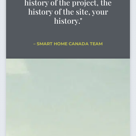
history of the project, the
history of the site, your
history."
– SMART HOME CANADA TEAM