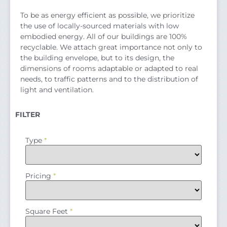
To be as energy efficient as possible, we prioritize
the use of locally-sourced materials with low
embodied energy. All of our buildings are 100%
recyclable. We attach great importance not only to
the building envelope, but to its design, the
dimensions of rooms adaptable or adapted to real
needs, to traffic patterns and to the distribution of
light and ventilation.
FILTER
Type
*
Pricing
*
Square Feet
*