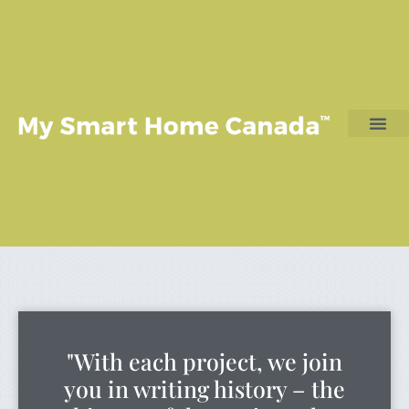
"With each project, we join
you in writing history – the